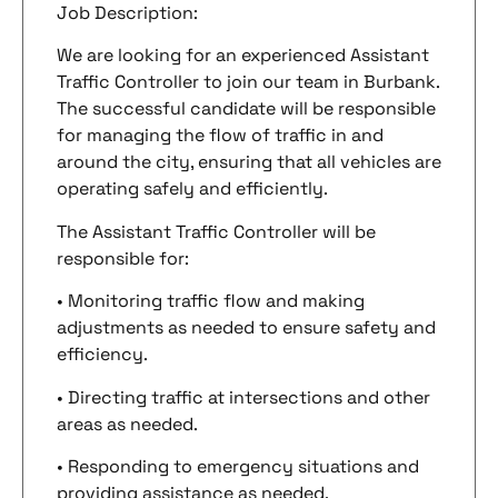
Job Description:
We are looking for an experienced Assistant
Traffic Controller to join our team in Burbank.
The successful candidate will be responsible
for managing the flow of traffic in and
around the city, ensuring that all vehicles are
operating safely and efficiently.
The Assistant Traffic Controller will be
responsible for:
• Monitoring traffic flow and making
adjustments as needed to ensure safety and
efficiency.
• Directing traffic at intersections and other
areas as needed.
• Responding to emergency situations and
providing assistance as needed.