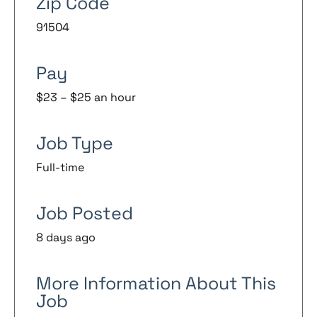
Zip Code
91504
Pay
$23 – $25 an hour
Job Type
Full-time
Job Posted
8 days ago
More Information About This
Job