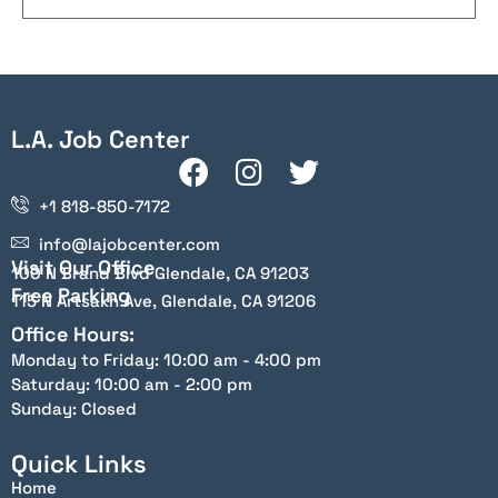
L.A. Job Center
+1 818-850-7172
info@lajobcenter.com
Visit Our Office
100 N Brand Blvd Glendale, CA 91203
Free Parking
115 N Artsakh Ave, Glendale, CA 91206
Office Hours:
Monday to Friday: 10:00 am - 4:00 pm
Saturday: 10:00 am - 2:00 pm
Sunday: Closed
Quick Links
Home