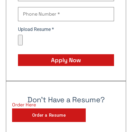
Upload Resume *
Apply Now
Don't Have a Resume?
Order Here
Order a Resume