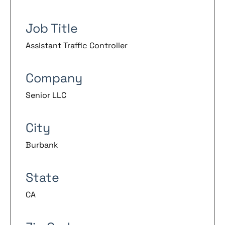
Job Title
Assistant Traffic Controller
Company
Senior LLC
City
Burbank
State
CA