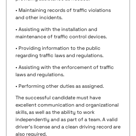
• Maintaining records of traffic violations
and other incidents.
• Assisting with the installation and
maintenance of traffic control devices.
• Providing information to the public
regarding traffic laws and regulations.
• Assisting with the enforcement of traffic
laws and regulations.
• Performing other duties as assigned.
The successful candidate must have
excellent communication and organizational
skills, as well as the ability to work
independently and as part of a team. A valid
driver’s license and a clean driving record are
also required.