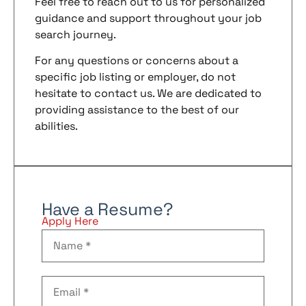
Feel free to reach out to us for personalized
guidance and support throughout your job
search journey.
For any questions or concerns about a
specific job listing or employer, do not
hesitate to contact us. We are dedicated to
providing assistance to the best of our
abilities.
Have a Resume?
Apply Here