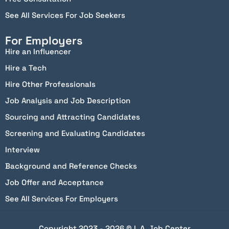
See All Services For Job Seekers
For Employers
Hire an Influencer
Hire a Tech
Hire Other Professionals
Job Analysis and Job Description
Sourcing and Attracting Candidates
Screening and Evaluating Candidates
Interview
Background and Reference Checks
Job Offer and Acceptance
See All Services For Employers
Copyright 2023 - 2026 © L.A. Job Center