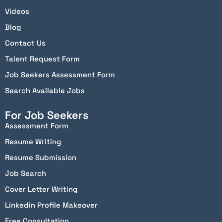
Videos
Blog
Contact Us
Talent Request Form
Job Seekers Assessment Form
Search Available Jobs
For Job Seekers
Assessment Form
Resume Writing
Resume Submission
Job Search
Cover Letter Writing
Linkedin Profile Makeover
Free Consultation