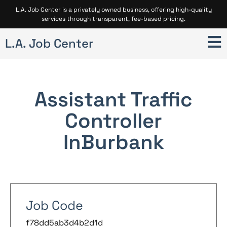
L.A. Job Center is a privately owned business, offering high-quality
services through transparent, fee-based pricing.
L.A. Job Center
Assistant Traffic
Controller
In
Burbank
Job Code
f78dd5ab3d4b2d1d