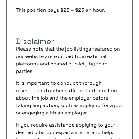
This position pays $23 – $25 an hour.
Disclaimer
Please note that the job listings featured on
our website are sourced from external
platforms and posted publicly by third
parties.
It is important to conduct thorough
research and gather sufficient information
about the job and the employer before
taking any action, such as applying for a job
or engaging with an employer.
If you require assistance applying to your
desired jobs, our experts are here to help.