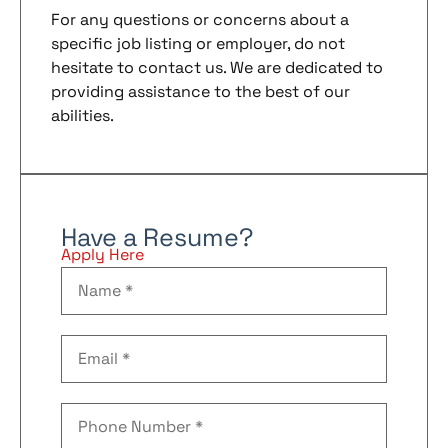
For any questions or concerns about a
specific job listing or employer, do not
hesitate to contact us. We are dedicated to
providing assistance to the best of our
abilities.
Have a Resume?
Apply Here