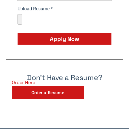
Upload Resume *
Apply Now
Don't Have a Resume?
Order Here
Order a Resume