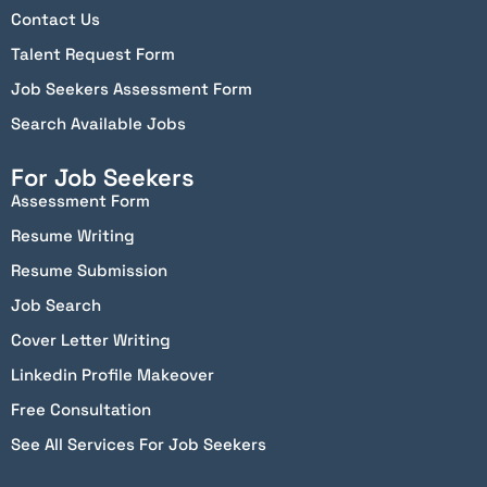
Contact Us
Talent Request Form
Job Seekers Assessment Form
Search Available Jobs
For Job Seekers
Assessment Form
Resume Writing
Resume Submission
Job Search
Cover Letter Writing
Linkedin Profile Makeover
Free Consultation
See All Services For Job Seekers