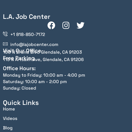
L.A. Job Center
+1 818-850-7172
info@lajobcenter.com
Visit Our Office
100 N Brand Blvd Glendale, CA 91203
Free Parking
115 N Artsakh Ave, Glendale, CA 91206
Office Hours:
Monday to Friday: 10:00 am - 4:00 pm
Saturday: 10:00 am - 2:00 pm
Sunday: Closed
Quick Links
Home
Videos
Blog