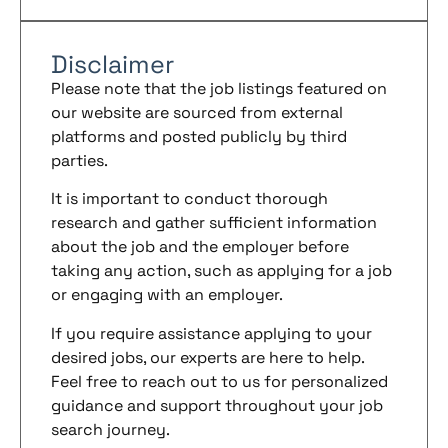
Disclaimer
Please note that the job listings featured on
our website are sourced from external
platforms and posted publicly by third
parties.
It is important to conduct thorough
research and gather sufficient information
about the job and the employer before
taking any action, such as applying for a job
or engaging with an employer.
If you require assistance applying to your
desired jobs, our experts are here to help.
Feel free to reach out to us for personalized
guidance and support throughout your job
search journey.