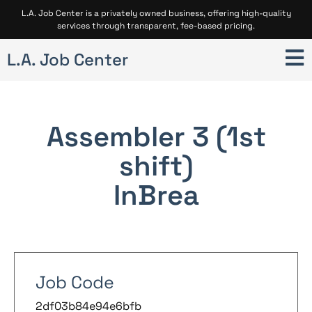
L.A. Job Center is a privately owned business, offering high-quality
services through transparent, fee-based pricing.
L.A. Job Center
Assembler 3 (1st
shift)
In
Brea
Job Code
2df03b84e94e6bfb