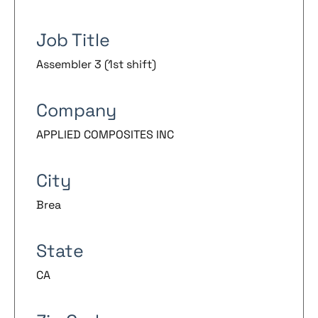
Job Title
Assembler 3 (1st shift)
Company
APPLIED COMPOSITES INC
City
Brea
State
CA