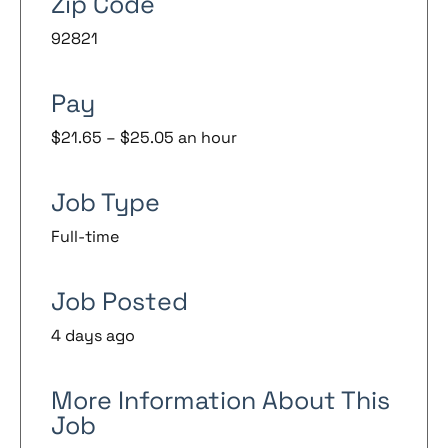
Zip Code
92821
Pay
$21.65 – $25.05 an hour
Job Type
Full-time
Job Posted
4 days ago
More Information About This
Job