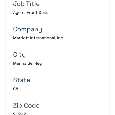
Job Title
Agent-Front Desk
Company
Marriott International, Inc
City
Marina del Rey
State
CA
Zip Code
90292