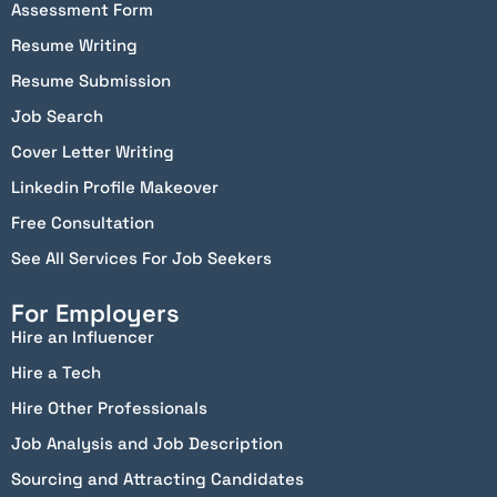
Assessment Form
Resume Writing
Resume Submission
Job Search
Cover Letter Writing
Linkedin Profile Makeover
Free Consultation
See All Services For Job Seekers
For Employers
Hire an Influencer
Hire a Tech
Hire Other Professionals
Job Analysis and Job Description
Sourcing and Attracting Candidates