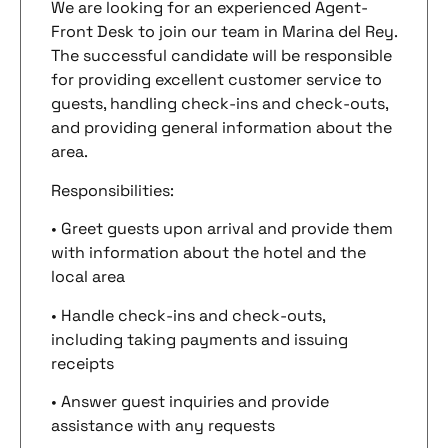
We are looking for an experienced Agent-
Front Desk to join our team in Marina del Rey.
The successful candidate will be responsible
for providing excellent customer service to
guests, handling check-ins and check-outs,
and providing general information about the
area.
Responsibilities:
• Greet guests upon arrival and provide them
with information about the hotel and the
local area
• Handle check-ins and check-outs,
including taking payments and issuing
receipts
• Answer guest inquiries and provide
assistance with any requests