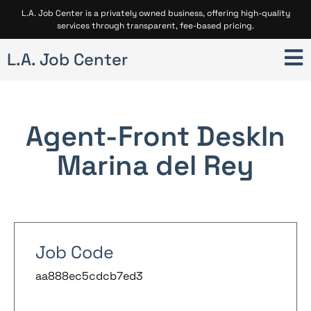
L.A. Job Center is a privately owned business, offering high-quality
services through transparent, fee-based pricing.
L.A. Job Center
Agent-Front Desk
In
Marina del Rey
Job Code
aa888ec5cdcb7ed3