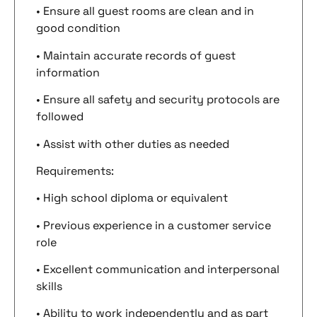
• Ensure all guest rooms are clean and in
good condition
• Maintain accurate records of guest
information
• Ensure all safety and security protocols are
followed
• Assist with other duties as needed
Requirements:
• High school diploma or equivalent
• Previous experience in a customer service
role
• Excellent communication and interpersonal
skills
• Ability to work independently and as part