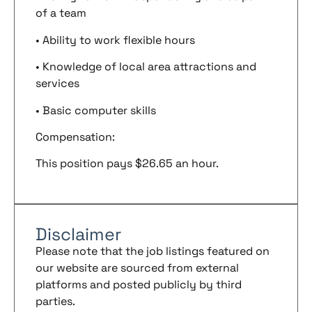
of a team
• Ability to work flexible hours
• Knowledge of local area attractions and
services
• Basic computer skills
Compensation:
This position pays $26.65 an hour.
Disclaimer
Please note that the job listings featured on
our website are sourced from external
platforms and posted publicly by third
parties.