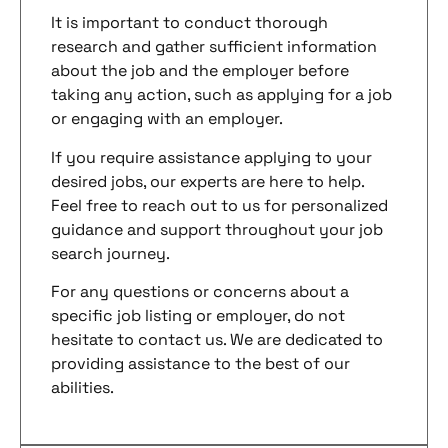
It is important to conduct thorough
research and gather sufficient information
about the job and the employer before
taking any action, such as applying for a job
or engaging with an employer.
If you require assistance applying to your
desired jobs, our experts are here to help.
Feel free to reach out to us for personalized
guidance and support throughout your job
search journey.
For any questions or concerns about a
specific job listing or employer, do not
hesitate to contact us. We are dedicated to
providing assistance to the best of our
abilities.