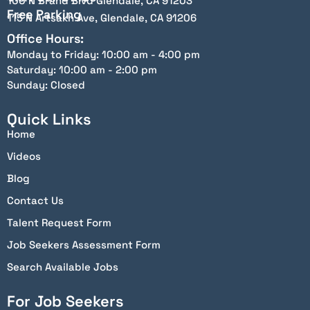
100 N Brand Blvd Glendale, CA 91203
Free Parking
115 N Artsakh Ave, Glendale, CA 91206
Office Hours:
Monday to Friday: 10:00 am - 4:00 pm
Saturday: 10:00 am - 2:00 pm
Sunday: Closed
Quick Links
Home
Videos
Blog
Contact Us
Talent Request Form
Job Seekers Assessment Form
Search Available Jobs
For Job Seekers