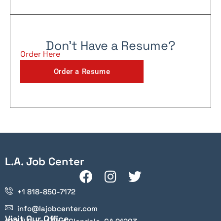
Don't Have a Resume?
Order Here
Order a Resume
L.A. Job Center
+1 818-850-7172
info@lajobcenter.com
Visit Our Office