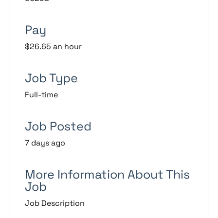
Pay
$26.65 an hour
Job Type
Full-time
Job Posted
7 days ago
More Information About This
Job
Job Description