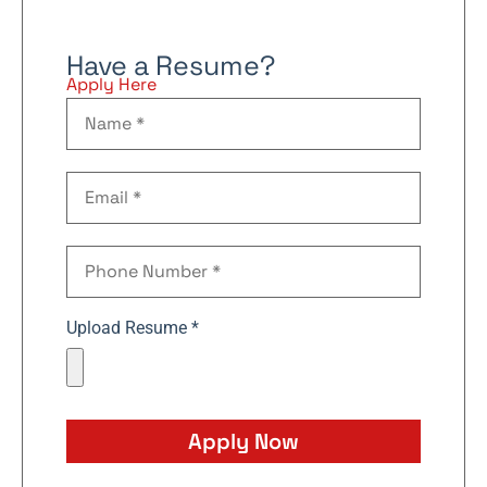
Have a Resume?
Apply Here
Upload Resume *
Apply Now