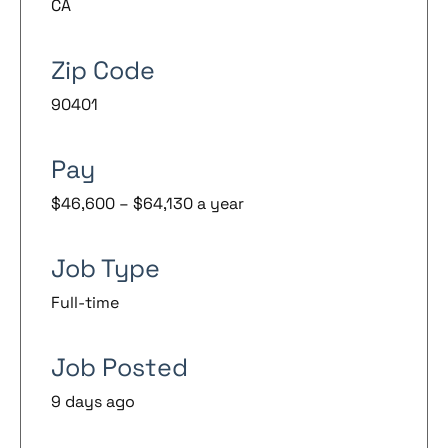
CA
Zip Code
90401
Pay
$46,600 – $64,130 a year
Job Type
Full-time
Job Posted
9 days ago