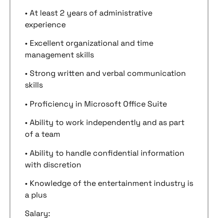
• At least 2 years of administrative
experience
• Excellent organizational and time
management skills
• Strong written and verbal communication
skills
• Proficiency in Microsoft Office Suite
• Ability to work independently and as part
of a team
• Ability to handle confidential information
with discretion
• Knowledge of the entertainment industry is
a plus
Salary: