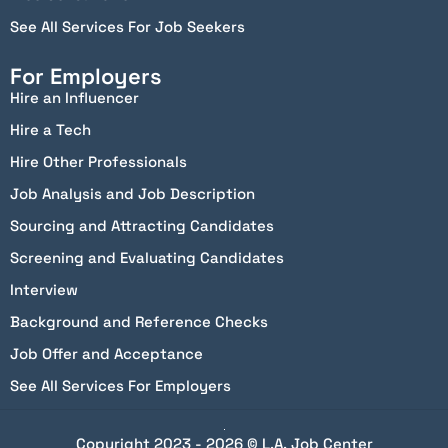
See All Services For Job Seekers
For Employers
Hire an Influencer
Hire a Tech
Hire Other Professionals
Job Analysis and Job Description
Sourcing and Attracting Candidates
Screening and Evaluating Candidates
Interview
Background and Reference Checks
Job Offer and Acceptance
See All Services For Employers
Copyright 2023 - 2026 © L.A. Job Center