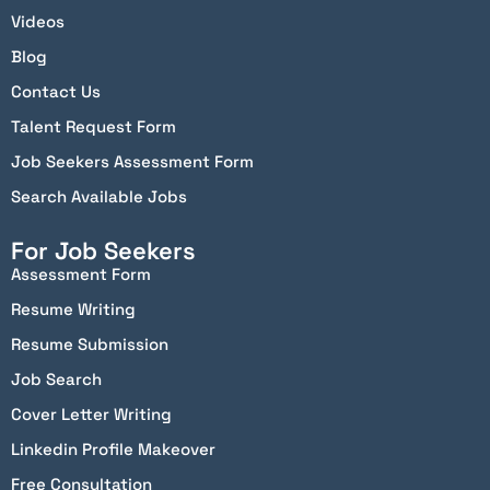
Videos
Blog
Contact Us
Talent Request Form
Job Seekers Assessment Form
Search Available Jobs
For Job Seekers
Assessment Form
Resume Writing
Resume Submission
Job Search
Cover Letter Writing
Linkedin Profile Makeover
Free Consultation