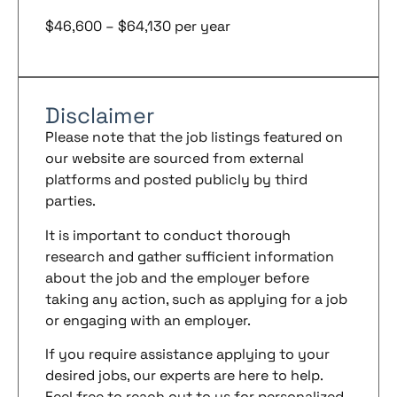
$46,600 – $64,130 per year
Disclaimer
Please note that the job listings featured on
our website are sourced from external
platforms and posted publicly by third
parties.
It is important to conduct thorough
research and gather sufficient information
about the job and the employer before
taking any action, such as applying for a job
or engaging with an employer.
If you require assistance applying to your
desired jobs, our experts are here to help.
Feel free to reach out to us for personalized