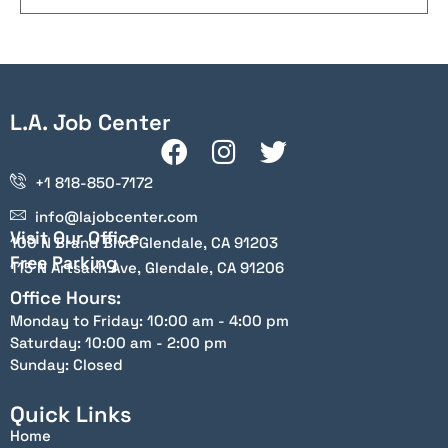
L.A. Job Center
+1 818-850-7172
info@lajobcenter.com
Visit Our Office
100 N Brand Blvd Glendale, CA 91203
Free Parking
115 N Artsakh Ave, Glendale, CA 91206
Office Hours:
Monday to Friday: 10:00 am - 4:00 pm
Saturday: 10:00 am - 2:00 pm
Sunday: Closed
Quick Links
Home