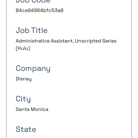
84ce94964bfc53a8
Job Title
Administrative Assistant, Unscripted Series
(Hulu)
Company
Disney
City
Santa Monica
State