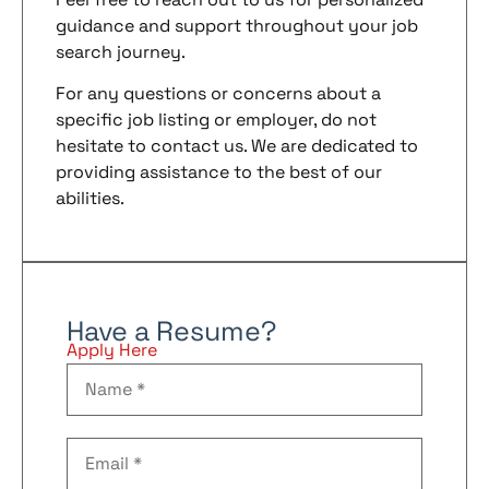
guidance and support throughout your job
search journey.
For any questions or concerns about a
specific job listing or employer, do not
hesitate to contact us. We are dedicated to
providing assistance to the best of our
abilities.
Have a Resume?
Apply Here