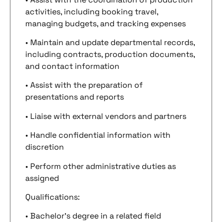
activities, including booking travel,
managing budgets, and tracking expenses
• Maintain and update departmental records,
including contracts, production documents,
and contact information
• Assist with the preparation of
presentations and reports
• Liaise with external vendors and partners
• Handle confidential information with
discretion
• Perform other administrative duties as
assigned
Qualifications:
• Bachelor’s degree in a related field