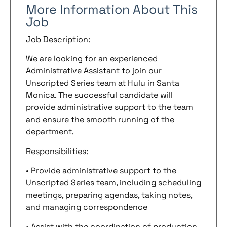
More Information About This
Job
Job Description:
We are looking for an experienced
Administrative Assistant to join our
Unscripted Series team at Hulu in Santa
Monica. The successful candidate will
provide administrative support to the team
and ensure the smooth running of the
department.
Responsibilities:
• Provide administrative support to the
Unscripted Series team, including scheduling
meetings, preparing agendas, taking notes,
and managing correspondence
• Assist with the coordination of production