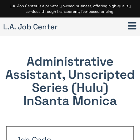
L.A. Job Center is a privately owned business, offering high-quality
services through transparent, fee-based pricing.
L.A. Job Center
Administrative
Assistant, Unscripted
Series (Hulu)
In
Santa Monica
Job Code