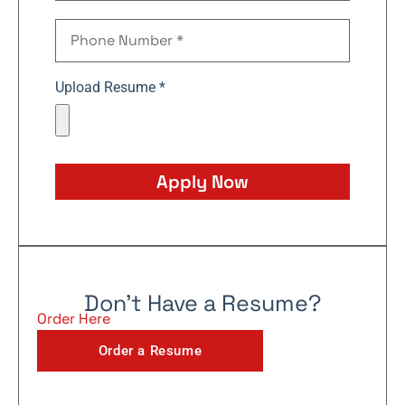
Upload Resume *
Apply Now
Don't Have a Resume?
Order Here
Order a Resume