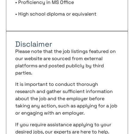
• Proficiency in MS Office
• High school diploma or equivalent
Disclaimer
Please note that the job listings featured on
our website are sourced from external
platforms and posted publicly by third
parties.
It is important to conduct thorough
research and gather sufficient information
about the job and the employer before
taking any action, such as applying for a job
or engaging with an employer.
If you require assistance applying to your
desired jobs, our experts are here to help.