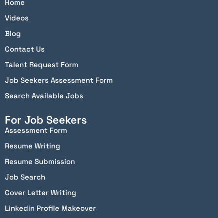
Home
Videos
Blog
Contact Us
Talent Request Form
Job Seekers Assessment Form
Search Available Jobs
For Job Seekers
Assessment Form
Resume Writing
Resume Submission
Job Search
Cover Letter Writing
Linkedin Profile Makeover