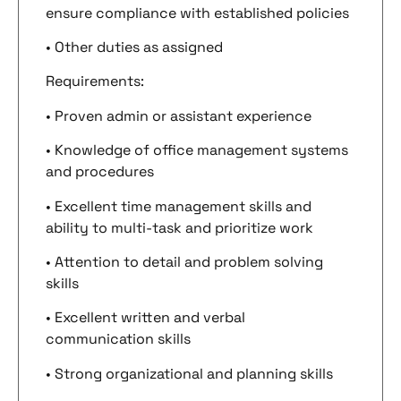
ensure compliance with established policies
• Other duties as assigned
Requirements:
• Proven admin or assistant experience
• Knowledge of office management systems
and procedures
• Excellent time management skills and
ability to multi-task and prioritize work
• Attention to detail and problem solving
skills
• Excellent written and verbal
communication skills
• Strong organizational and planning skills