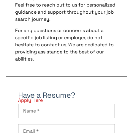
Feel free to reach out to us for personalized
guidance and support throughout your job
search journey.
For any questions or concerns about a
specific job listing or employer, do not
hesitate to contact us. We are dedicated to
providing assistance to the best of our
abilities.
Have a Resume?
Apply Here