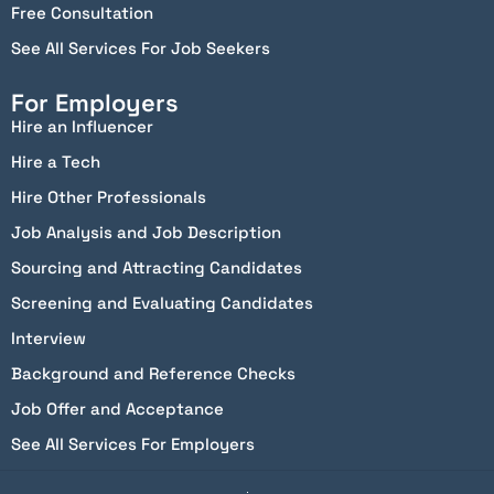
Free Consultation
See All Services For Job Seekers
For Employers
Hire an Influencer
Hire a Tech
Hire Other Professionals
Job Analysis and Job Description
Sourcing and Attracting Candidates
Screening and Evaluating Candidates
Interview
Background and Reference Checks
Job Offer and Acceptance
See All Services For Employers