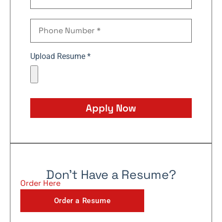
Upload Resume *
Apply Now
Don't Have a Resume?
Order Here
Order a Resume