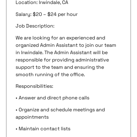
Location: Irwindale, CA
Salary: $20 – $24 per hour
Job Description:
We are looking for an experienced and
organized Admin Assistant to join our team
in Irwindale. The Admin Assistant will be
responsible for providing administrative
support to the team and ensuring the
smooth running of the office.
Responsibilities:
• Answer and direct phone calls
• Organize and schedule meetings and
appointments
• Maintain contact lists