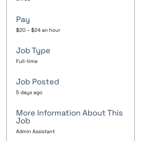
Pay
$20 – $24 an hour
Job Type
Full-time
Job Posted
5 days ago
More Information About This
Job
Admin Assistant