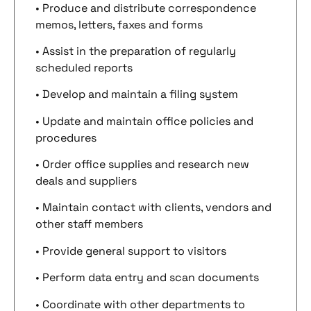
• Produce and distribute correspondence
memos, letters, faxes and forms
• Assist in the preparation of regularly
scheduled reports
• Develop and maintain a filing system
• Update and maintain office policies and
procedures
• Order office supplies and research new
deals and suppliers
• Maintain contact with clients, vendors and
other staff members
• Provide general support to visitors
• Perform data entry and scan documents
• Coordinate with other departments to