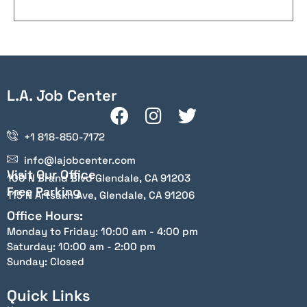
L.A. Job Center
+1 818-850-7172
info@lajobcenter.com
Visit Our Office
100 N Brand Blvd Glendale, CA 91203
Free Parking
115 N Artsakh Ave, Glendale, CA 91206
Office Hours:
Monday to Friday: 10:00 am - 4:00 pm
Saturday: 10:00 am - 2:00 pm
Sunday: Closed
Quick Links