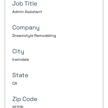
Job Title
Admin Assistant
Company
Dreamstyle Remodeling
City
Irwindale
State
CA
Zip Code
91706