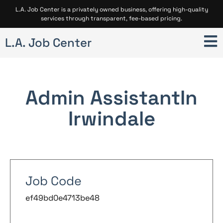
L.A. Job Center is a privately owned business, offering high-quality
services through transparent, fee-based pricing.
L.A. Job Center
Admin Assistant
In
Irwindale
Job Code
ef49bd0e4713be48