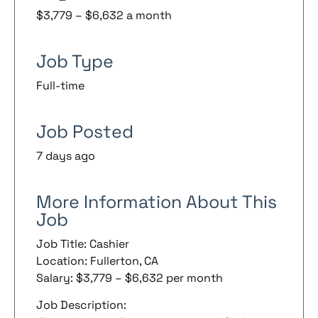
$3,779 – $6,632 a month
Job Type
Full-time
Job Posted
7 days ago
More Information About This
Job
Job Title: Cashier
Location: Fullerton, CA
Salary: $3,779 – $6,632 per month
Job Description: