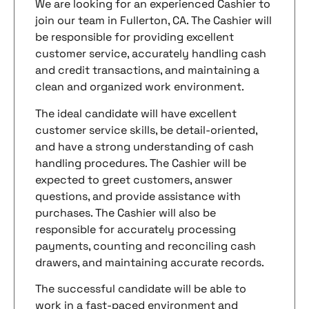
We are looking for an experienced Cashier to
join our team in Fullerton, CA. The Cashier will
be responsible for providing excellent
customer service, accurately handling cash
and credit transactions, and maintaining a
clean and organized work environment.
The ideal candidate will have excellent
customer service skills, be detail-oriented,
and have a strong understanding of cash
handling procedures. The Cashier will be
expected to greet customers, answer
questions, and provide assistance with
purchases. The Cashier will also be
responsible for accurately processing
payments, counting and reconciling cash
drawers, and maintaining accurate records.
The successful candidate will be able to
work in a fast-paced environment and