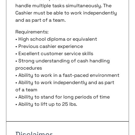
handle multiple tasks simultaneously. The
Cashier must be able to work independently
and as part of a team.
Requirements:
• High school diploma or equivalent
• Previous cashier experience
• Excellent customer service skills
• Strong understanding of cash handling
procedures
• Ability to work in a fast-paced environment
• Ability to work independently and as part
of a team
• Ability to stand for long periods of time
• Ability to lift up to 25 lbs.
Disclaimer