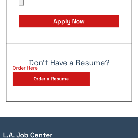
Apply Now
Don't Have a Resume?
Order Here
Order a Resume
L.A. Job Center