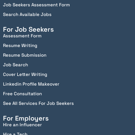
Job Seekers Assessment Form
Search Available Jobs
For Job Seekers
Assessment Form
Resume Writing
Resume Submission
Job Search
Cover Letter Writing
Linkedin Profile Makeover
Free Consultation
See All Services For Job Seekers
For Employers
Hire an Influencer
Hire a Tech