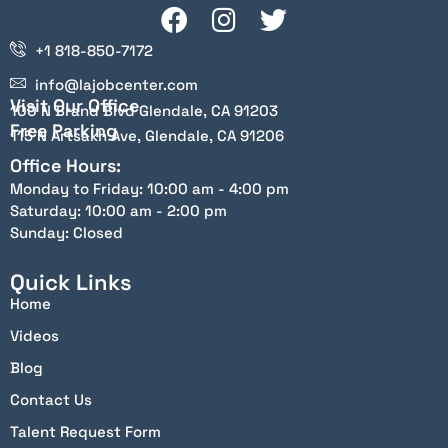
+1 818-850-7172
info@lajobcenter.com
Visit Our Office
100 N Brand Blvd Glendale, CA 91203
Free Parking
115 N Artsakh Ave, Glendale, CA 91206
Office Hours:
Monday to Friday: 10:00 am - 4:00 pm
Saturday: 10:00 am - 2:00 pm
Sunday: Closed
Quick Links
Home
Videos
Blog
Contact Us
Talent Request Form