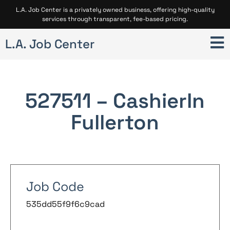
L.A. Job Center is a privately owned business, offering high-quality
services through transparent, fee-based pricing.
L.A. Job Center
527511 – Cashier
In
Fullerton
Job Code
535dd55f9f6c9cad