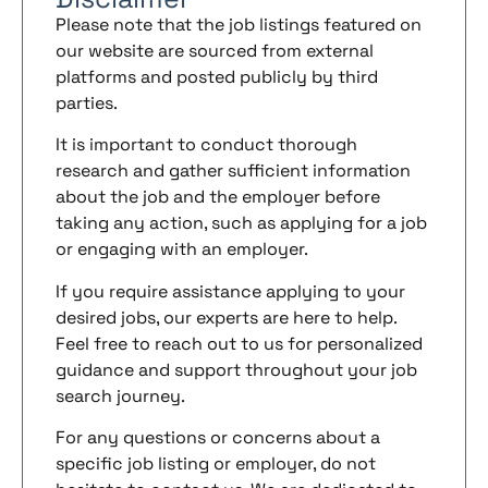
Please note that the job listings featured on
our website are sourced from external
platforms and posted publicly by third
parties.
It is important to conduct thorough
research and gather sufficient information
about the job and the employer before
taking any action, such as applying for a job
or engaging with an employer.
If you require assistance applying to your
desired jobs, our experts are here to help.
Feel free to reach out to us for personalized
guidance and support throughout your job
search journey.
For any questions or concerns about a
specific job listing or employer, do not