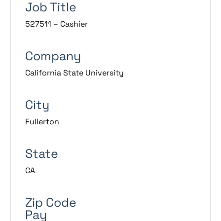
Job Title
527511 – Cashier
Company
California State University
City
Fullerton
State
CA
Zip Code
Pay