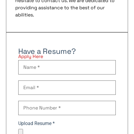
hesitate to contact us. We are dedicated to
providing assistance to the best of our
abilities.
Have a Resume?
Apply Here
Upload Resume *