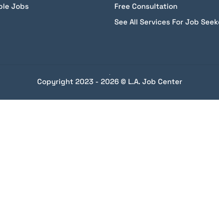
ble Jobs
Free Consultation
See All Services For Job Seek
Copyright 2023 - 2026 © L.A. Job Center