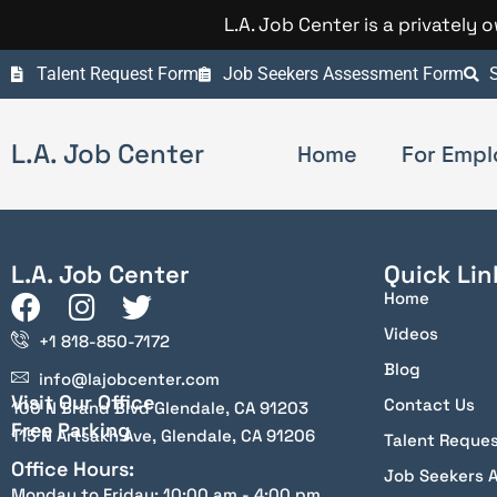
L.A. Job Center is a privately
Talent Request Form
Job Seekers Assessment Form
S
L.A. Job Center
Home
For Empl
L.A. Job Center
Quick Lin
Home
Videos
+1 818-850-7172
Blog
info@lajobcenter.com
Visit Our Office
Contact Us
100 N Brand Blvd Glendale, CA 91203
Free Parking
115 N Artsakh Ave, Glendale, CA 91206
Talent Reque
Office Hours:
Job Seekers 
Monday to Friday: 10:00 am - 4:00 pm