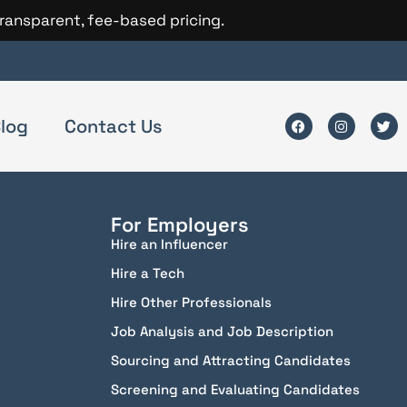
transparent, fee-based pricing.
log
Contact Us
For Employers
Hire an Influencer
Hire a Tech
Hire Other Professionals
Job Analysis and Job Description
Sourcing and Attracting Candidates
Screening and Evaluating Candidates