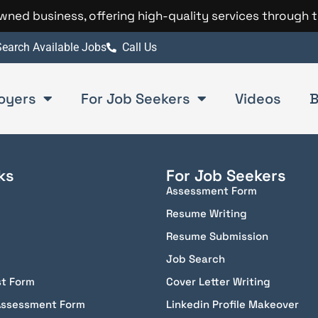
 owned business, offering high-quality services through 
earch Available Jobs
Call Us
oyers
For Job Seekers
Videos
B
ks
For Job Seekers
Assessment Form
Resume Writing
Resume Submission
Job Search
st Form
Cover Letter Writing
Assessment Form
Linkedin Profile Makeover