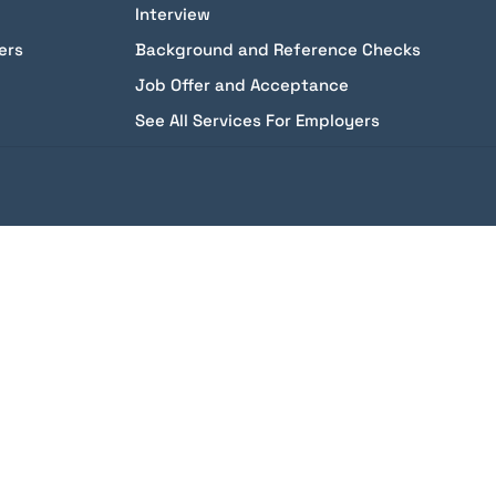
Interview
ers
Background and Reference Checks
Job Offer and Acceptance
See All Services For Employers