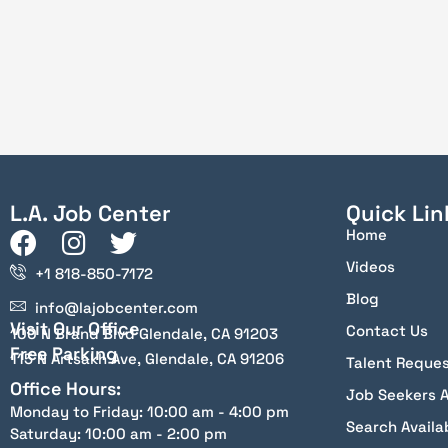
L.A. Job Center
Quick Lin
Home
Videos
+1 818-850-7172
Blog
info@lajobcenter.com
Visit Our Office
Contact Us
100 N Brand Blvd Glendale, CA 91203
Free Parking
115 N Artsakh Ave, Glendale, CA 91206
Talent Reque
Office Hours:
Job Seekers 
Monday to Friday: 10:00 am - 4:00 pm
Search Availa
Saturday: 10:00 am - 2:00 pm