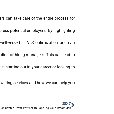
rs can take care of the entire process for
ress potential employers. By highlighting
well-versed in ATS optimization and can
ntion of hiring managers. This can lead to
st starting out in your career or looking to
 writing services and how we can help you
NEXT
 Job Center : Your Partner in Landing Your Dream Job