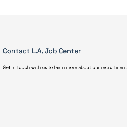
Contact L.A. Job Center
Get in touch with us to learn more about our recruitment