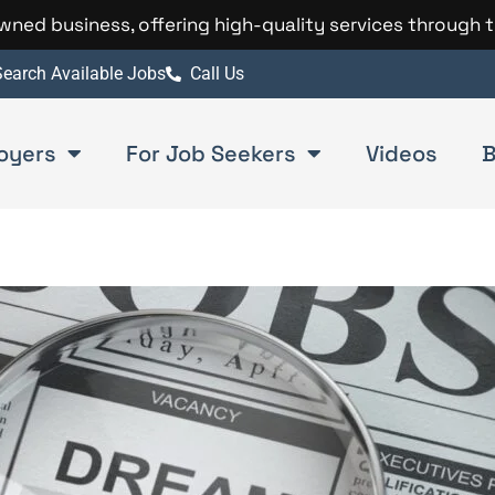
 owned business, offering high-quality services through 
earch Available Jobs
Call Us
oyers
For Job Seekers
Videos
B