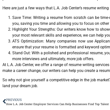
Here are just a few ways that L.A. Job Center’s resume writing 
Save Time: Writing a resume from scratch can be time-con
you, saving you time and allowing you to focus on other 
Highlight Your Strengths: Our writers know how to show
your most relevant skills and experience, we can help yo
ATS Optimization: Many companies now use Applicant 
ensure that your resume is formatted and keyword optimi
Stand Out: With a polished and professional resume, you’
more interviews and ultimately, more job offers.
At L.A. Job Center, we offer a range of resume writing services 
make a career change, our writers can help you create a resum
So why not give yourself a competitive edge in the job marke
land your dream job.
PREVIOUS
How L.A. Job Center Employer Services Can Help Businesses Find Top Talent