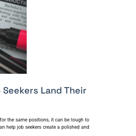
 Seekers Land Their
or the same positions, it can be tough to
an help job seekers create a polished and