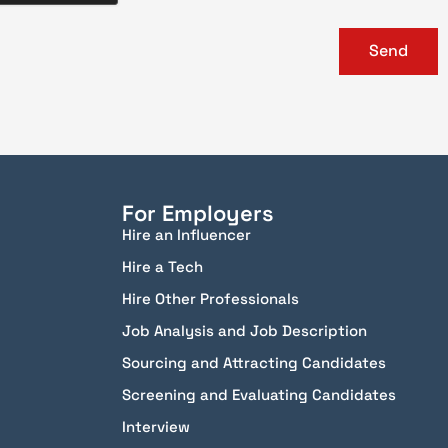
Send
For Employers
Hire an Influencer
Hire a Tech
Hire Other Professionals
Job Analysis and Job Description
Sourcing and Attracting Candidates
Screening and Evaluating Candidates
Interview