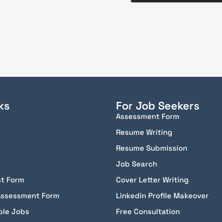
ks
For Job Seekers
Assessment Form
Resume Writing
Resume Submission
Job Search
st Form
Cover Letter Writing
Assessment Form
Linkedin Profile Makeover
ble Jobs
Free Consultation