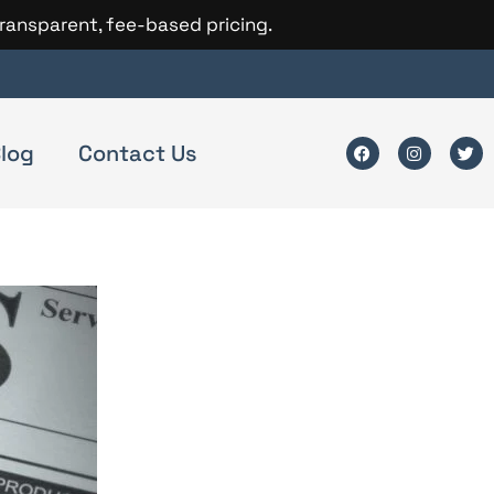
transparent, fee-based pricing.
log
Contact Us