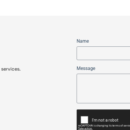
Name
Message
 services.