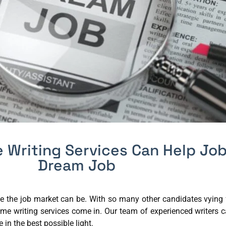
 Writing Services Can Help Job
Dream Job
e the job market can be. With so many other candidates vying f
ume writing services come in. Our team of experienced writers c
in the best possible light.