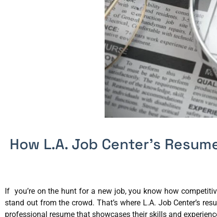
How L.A. Job Center’s Resume
If you’re on the hunt for a new job, you know how competitiv
stand out from the crowd. That’s where L.A. Job Center’s res
professional resume that showcases their skills and experience 