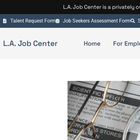
L.A. Job Center is a privately
Talent Request Form
Job Seekers Assessment Form
S
L.A. Job Center
Home
For Empl