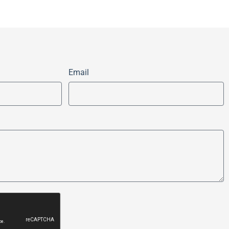
Email