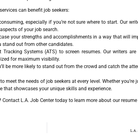
services can benefit job seekers:
suming, especially if you’re not sure where to start. Our write
aspects of your job search.
case your strengths and accomplishments in a way that will imp
u stand out from other candidates.
Tracking Systems (ATS) to screen resumes. Our writers are 
zed for maximum visibility.
ll be more likely to stand out from the crowd and catch the atte
to meet the needs of job seekers at every level. Whether you’re ju
e that showcases your unique skills and experience.
t? Contact L.A. Job Center today to learn more about our resume
L.A.