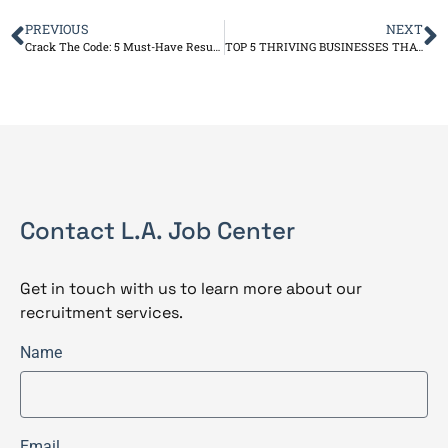
PREVIOUS
NEXT
Crack The Code: 5 Must-Have Resume Keywords For ATS
TOP 5 THRIVING BUSINESSES THAT PARTNERED WITH OUR JOB CENTER AND FOUND SUCCESS
Contact L.A. Job Center
Get in touch with us to learn more about our
recruitment services.
Name
Email