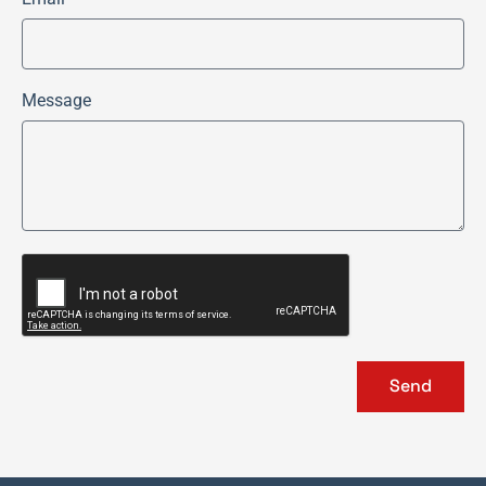
Message
Send