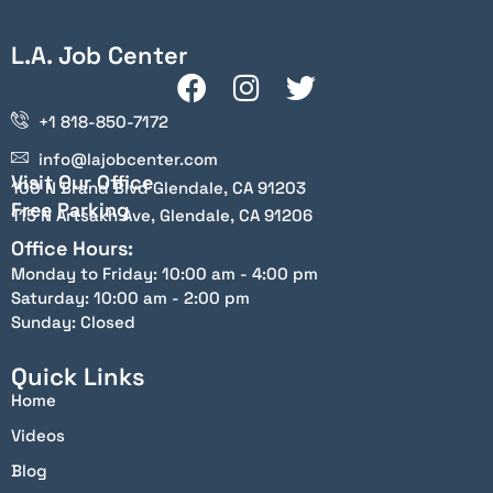
L.A. Job Center
+1 818-850-7172
info@lajobcenter.com
Visit Our Office
100 N Brand Blvd Glendale, CA 91203
Free Parking
115 N Artsakh Ave, Glendale, CA 91206
Office Hours:
Monday to Friday: 10:00 am - 4:00 pm
Saturday: 10:00 am - 2:00 pm
Sunday: Closed
Quick Links
Home
Videos
Blog