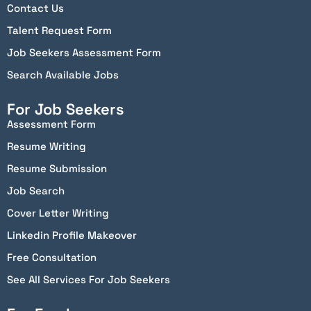
Contact Us
Talent Request Form
Job Seekers Assessment Form
Search Available Jobs
For Job Seekers
Assessment Form
Resume Writing
Resume Submission
Job Search
Cover Letter Writing
Linkedin Profile Makeover
Free Consultation
See All Services For Job Seekers