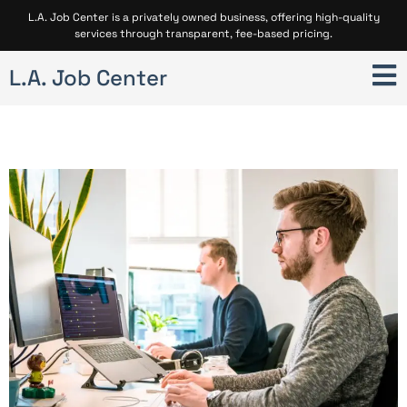
L.A. Job Center is a privately owned business, offering high-quality
services through transparent, fee-based pricing.
L.A. Job Center