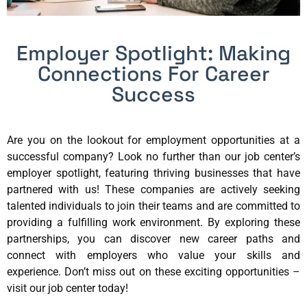
Employer Spotlight: Making
Connections For Career
Success
Are you on the lookout for employment opportunities at a
successful company? Look no further than our job center’s
employer spotlight, featuring thriving businesses that have
partnered with us! These companies are actively seeking
talented individuals to join their teams and are committed to
providing a fulfilling work environment. By exploring these
partnerships, you can discover new career paths and
connect with employers who value your skills and
experience. Don’t miss out on these exciting opportunities –
visit our job center today!