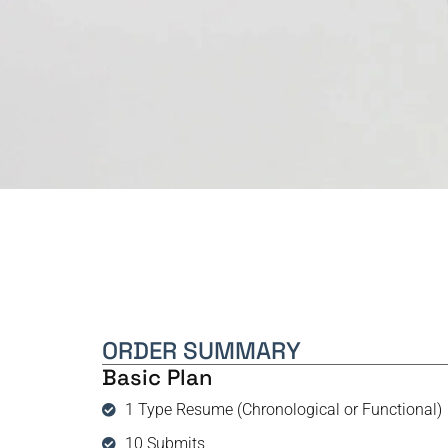
ORDER SUMMARY
Basic Plan
1 Type Resume (Chronological or Functional)
10 Submits