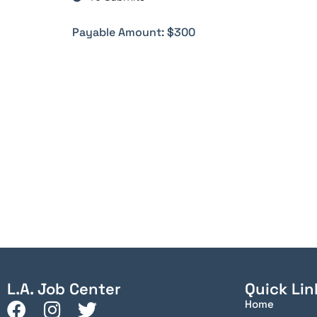
Payable Amount: $300
L.A. Job Center
Quick Lin
Home