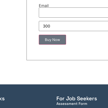
Email
ks
For Job Seekers
Assessment Form