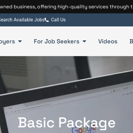
 owned business, offering high-quality services through 
earch Available Jobs
Call Us
oyers
For Job Seekers
Videos
B
Basic Package