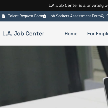
L.A. Job Center is a privately
Talent Request Form
Job Seekers Assessment Form
S
L.A. Job Center
Home
For Empl