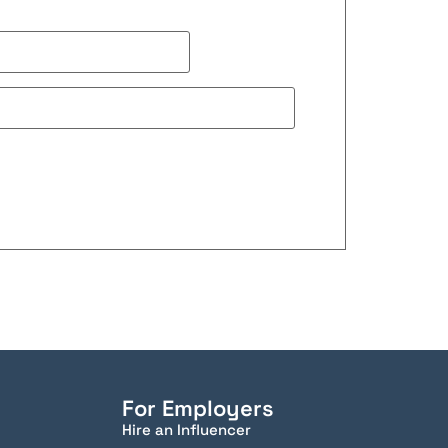
For Employers
Hire an Influencer