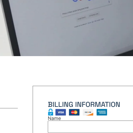
BILLING INFORMATION
Name