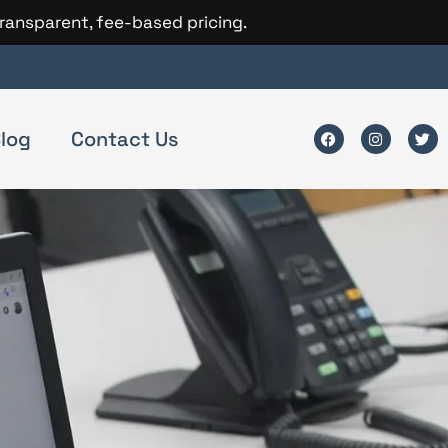
transparent, fee-based pricing.
log
Contact Us