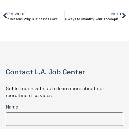
PREVIOUS
NEXT
7 Reasons Why Businesses Love L.A. Job Center Services
4 Ways to Quantify Your Accomplishments on Your Resume
Contact L.A. Job Center
Get in touch with us to learn more about our
recruitment services.
Name