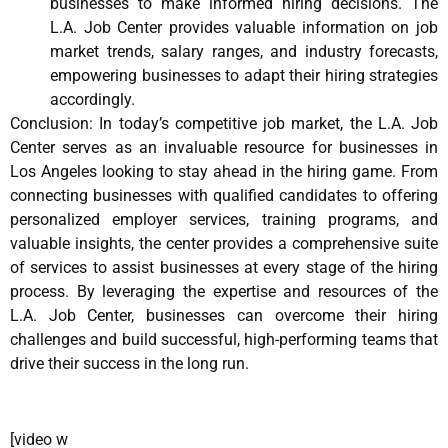
businesses to make informed hiring decisions. The
L.A. Job Center provides valuable information on job
market trends, salary ranges, and industry forecasts,
empowering businesses to adapt their hiring strategies
accordingly.
Conclusion: In today’s competitive job market, the L.A. Job
Center serves as an invaluable resource for businesses in
Los Angeles looking to stay ahead in the hiring game. From
connecting businesses with qualified candidates to offering
personalized employer services, training programs, and
valuable insights, the center provides a comprehensive suite
of services to assist businesses at every stage of the hiring
process. By leveraging the expertise and resources of the
L.A. Job Center, businesses can overcome their hiring
challenges and build successful, high-performing teams that
drive their success in the long run.
[video w