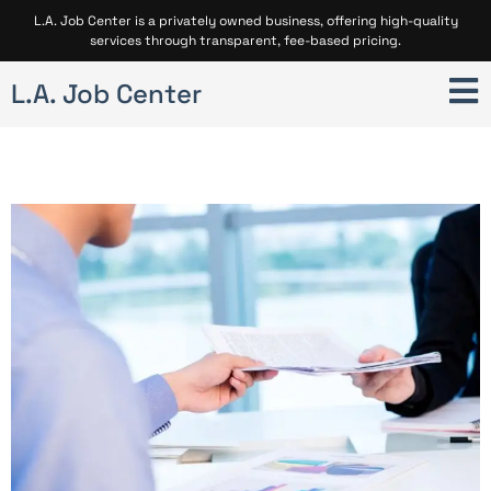
L.A. Job Center is a privately owned business, offering high-quality
services through transparent, fee-based pricing.
L.A. Job Center