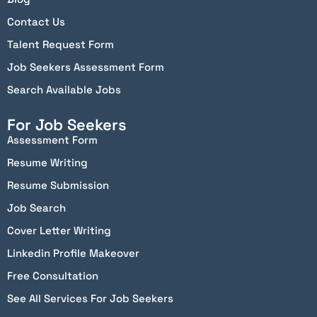
Contact Us
Talent Request Form
Job Seekers Assessment Form
Search Available Jobs
For Job Seekers
Assessment Form
Resume Writing
Resume Submission
Job Search
Cover Letter Writing
Linkedin Profile Makeover
Free Consultation
See All Services For Job Seekers