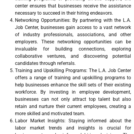
center ensures that businesses receive the assistance
necessary to succeed in their hiring endeavors.
Networking Opportunities: By partnering with the L.A.
Job Center, businesses gain access to a vast network
of industry professionals, associations, and other
employers. These networking opportunities can be
invaluable for building connections, exploring
collaborative ventures, and discovering potential
candidates through referrals.
Training and Upskilling Programs: The L.A. Job Center
offers a range of training and upskilling programs to
help businesses enhance the skill sets of their existing
workforce. By investing in employee development,
businesses can not only attract top talent but also
retain and nurture their current employees, creating a
more skilled and motivated team.
Labor Market Insights: Staying informed about the
labor market trends and insights is crucial for