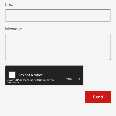
Email
Message
Send