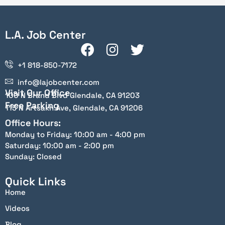
L.A. Job Center
+1 818-850-7172
info@lajobcenter.com
Visit Our Office
100 N Brand Blvd Glendale, CA 91203
Free Parking
115 N Artsakh Ave, Glendale, CA 91206
Office Hours:
Monday to Friday: 10:00 am - 4:00 pm
Saturday: 10:00 am - 2:00 pm
Sunday: Closed
Quick Links
Home
Videos
Blog