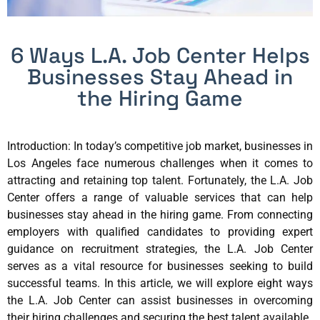
6 Ways L.A. Job Center Helps
Businesses Stay Ahead in
the Hiring Game
Introduction: In today’s competitive job market, businesses in
Los Angeles face numerous challenges when it comes to
attracting and retaining top talent. Fortunately, the L.A. Job
Center offers a range of valuable services that can help
businesses stay ahead in the hiring game. From connecting
employers with qualified candidates to providing expert
guidance on recruitment strategies, the L.A. Job Center
serves as a vital resource for businesses seeking to build
successful teams. In this article, we will explore eight ways
the L.A. Job Center can assist businesses in overcoming
their hiring challenges and securing the best talent available.