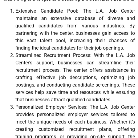
Extensive Candidate Pool: The L.A. Job Center
maintains an extensive database of diverse and
qualified candidates from various industries. By
partnering with the center, businesses gain access to
this vast talent pool, increasing their chances of
finding the ideal candidates for their job openings.
Streamlined Recruitment Process: With the L.A. Job
Center’s support, businesses can streamline their
recruitment process. The center offers assistance in
crafting effective job descriptions, optimizing job
postings, and conducting candidate screenings. These
services help save time and resources while ensuring
that businesses attract qualified candidates.
Personalized Employer Services: The L.A. Job Center
provides personalized employer services tailored to
meet the unique needs of each business. Whether it’s
creating customized recruitment plans, offering
training programs, or providing on-site support, the