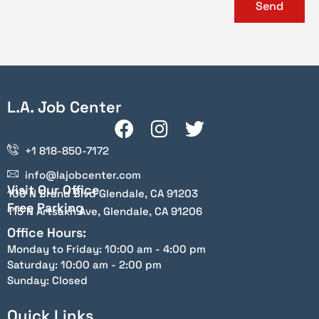
Send
L.A. Job Center
+1 818-850-7172
info@lajobcenter.com
Visit Our Office
100 N Brand Blvd Glendale, CA 91203
Free Parking
115 N Artsakh Ave, Glendale, CA 91206
Office Hours:
Monday to Friday: 10:00 am - 4:00 pm
Saturday: 10:00 am - 2:00 pm
Sunday: Closed
Quick Links