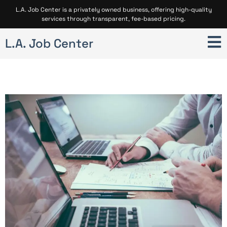
L.A. Job Center is a privately owned business, offering high-quality
services through transparent, fee-based pricing.
L.A. Job Center