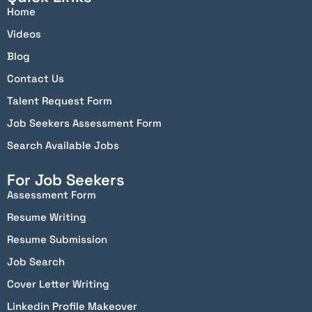
Home
Videos
Blog
Contact Us
Talent Request Form
Job Seekers Assessment Form
Search Available Jobs
For Job Seekers
Assessment Form
Resume Writing
Resume Submission
Job Search
Cover Letter Writing
Linkedin Profile Makeover