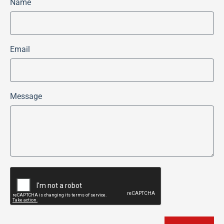
Name
Email
Message