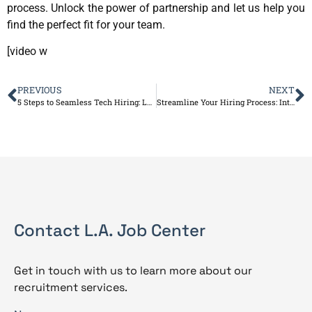
process. Unlock the power of partnership and let us help you
find the perfect fit for your team.
[video w
PREVIOUS
NEXT
5 Steps to Seamless Tech Hiring: Leverage Our Service for Success
Streamline Your Hiring Process: Introducing L.A. Job Center’s Talent Acquisition Solutions
Contact L.A. Job Center
Get in touch with us to learn more about our
recruitment services.