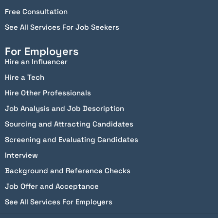
Free Consultation
See All Services For Job Seekers
For Employers
Hire an Influencer
Hire a Tech
Hire Other Professionals
Job Analysis and Job Description
Sourcing and Attracting Candidates
Screening and Evaluating Candidates
Interview
Background and Reference Checks
Job Offer and Acceptance
See All Services For Employers