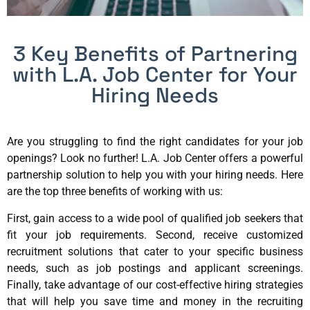
3 Key Benefits of Partnering
with L.A. Job Center for Your
Hiring Needs
Are you struggling to find the right candidates for your job
openings? Look no further! L.A. Job Center offers a powerful
partnership solution to help you with your hiring needs. Here
are the top three benefits of working with us:
First, gain access to a wide pool of qualified job seekers that
fit your job requirements. Second, receive customized
recruitment solutions that cater to your specific business
needs, such as job postings and applicant screenings.
Finally, take advantage of our cost-effective hiring strategies
that will help you save time and money in the recruiting